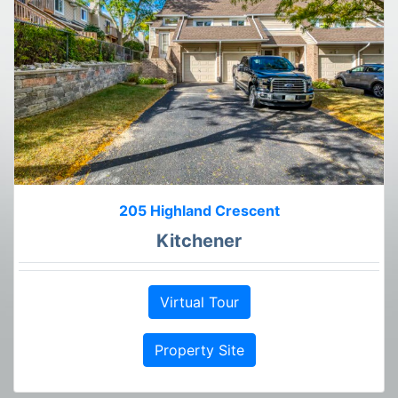
205 Highland Crescent
Kitchener
Virtual Tour
Property Site