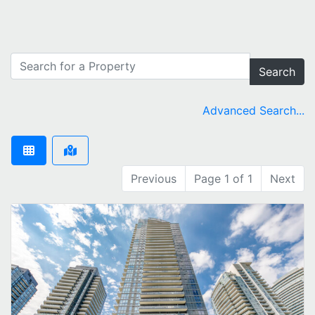
Search
Advanced Search...
Previous
Page 1 of 1
Next