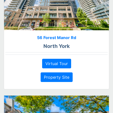
56 Forest Manor Rd
North York
Virtual Tour
Property Site