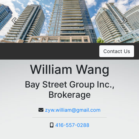
Previous
Ne
Contact Us
William Wang
Bay Street Group Inc.,
Brokerage
zyw.william@gmail.com
416-557-0288