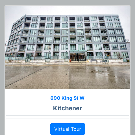
690 King St W
Kitchener
Virtual Tour