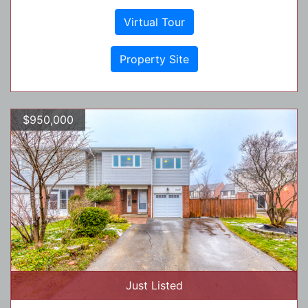
Virtual Tour
Property Site
$950,000
Just Listed