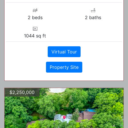
2 beds
2 baths
1044 sq ft
Virtual Tour
Property Site
$2,250,000