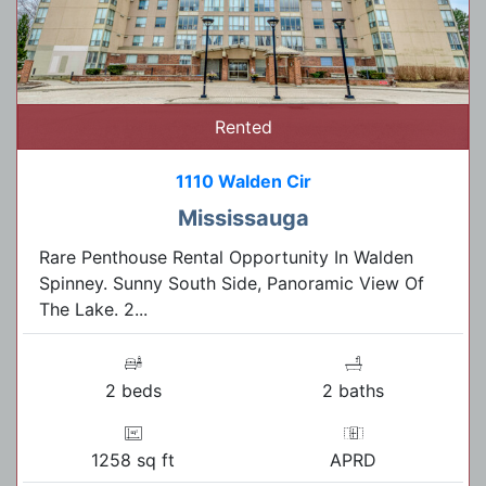
Rented
1110 Walden Cir
Mississauga
Rare Penthouse Rental Opportunity In Walden
Spinney. Sunny South Side, Panoramic View Of
The Lake. 2...
2 beds
2 baths
1258 sq ft
APRD