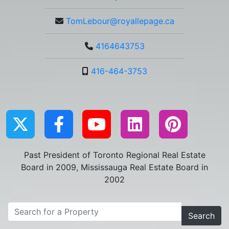
TomLebour@royallepage.ca
4164643753
416-464-3753
Past President of Toronto Regional Real Estate
Board in 2009, Mississauga Real Estate Board in
2002
Search