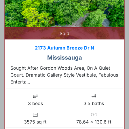
Sold
2173 Autumn Breeze Dr N
Mississauga
Sought After Gordon Woods Area, On A Quiet
Court. Dramatic Gallery Style Vestibule, Fabulous
Enterta...
3 beds
3.5 baths
3575 sq ft
78.64 x 130.6 ft