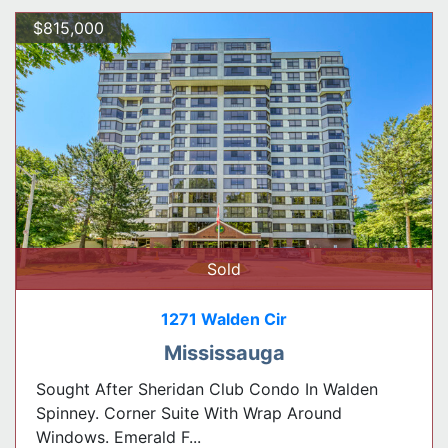
$815,000
Sold
1271 Walden Cir
Mississauga
Sought After Sheridan Club Condo In Walden
Spinney. Corner Suite With Wrap Around
Windows. Emerald F...