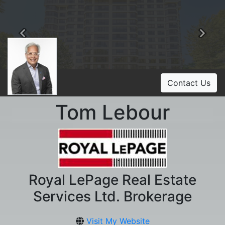
Previous
Ne
Contact Us
Tom Lebour
Royal LePage Real Estate
Services Ltd. Brokerage
Visit My Website