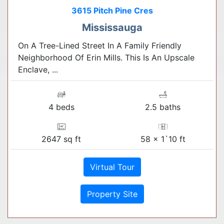
3615 Pitch Pine Cres
Mississauga
On A Tree-Lined Street In A Family Friendly
Neighborhood Of Erin Mills. This Is An Upscale
Enclave, ...
4 beds
2.5 baths
2647 sq ft
58 x 1`10 ft
Virtual Tour
Property Site