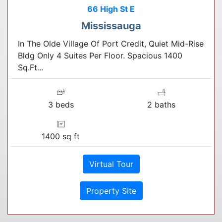
66 High St E
Mississauga
In The Olde Village Of Port Credit, Quiet Mid-Rise
Bldg Only 4 Suites Per Floor. Spacious 1400
Sq.Ft...
3 beds
2 baths
1400 sq ft
Virtual Tour
Property Site