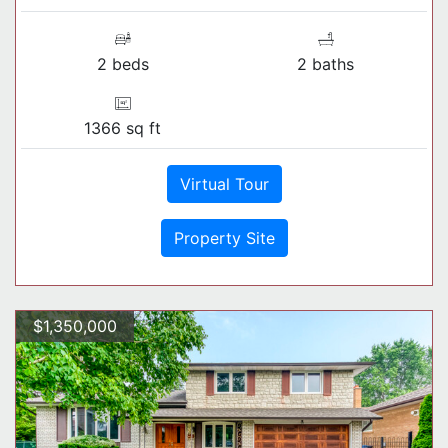
2 beds
2 baths
1366 sq ft
Virtual Tour
Property Site
$1,350,000