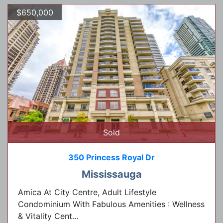
$650,000
Sold
350 Princess Royal Dr
Mississauga
Amica At City Centre, Adult Lifestyle
Condominium With Fabulous Amenities : Wellness
& Vitality Cent...