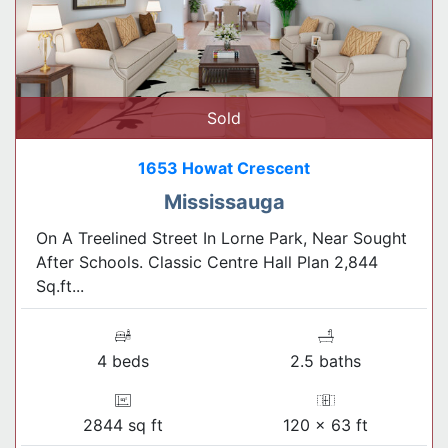
Sold
1653 Howat Crescent
Mississauga
On A Treelined Street In Lorne Park, Near Sought
After Schools. Classic Centre Hall Plan 2,844
Sq.ft...
4 beds
2.5 baths
2844 sq ft
120 x 63 ft