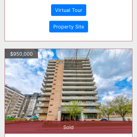
Virtual Tour
Property Site
$950,000
Sold