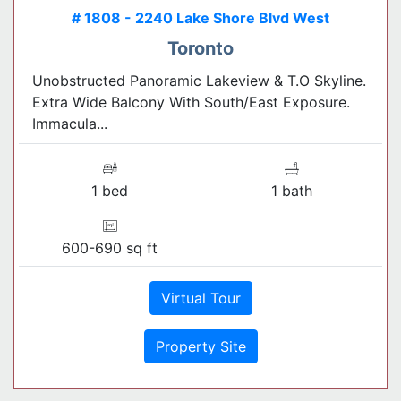
# 1808 - 2240 Lake Shore Blvd West
Toronto
Unobstructed Panoramic Lakeview & T.O Skyline.
Extra Wide Balcony With South/East Exposure.
Immacula...
1 bed
1 bath
600-690 sq ft
Virtual Tour
Property Site