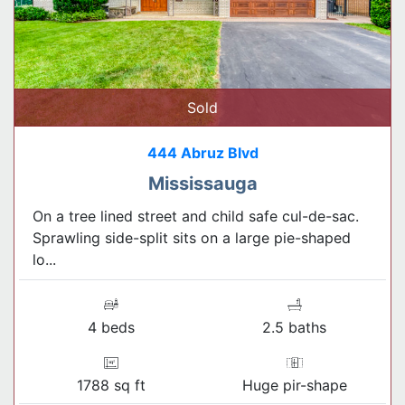
Sold
444 Abruz Blvd
Mississauga
On a tree lined street and child safe cul-de-sac.
Sprawling side-split sits on a large pie-shaped
lo...
4 beds
2.5 baths
1788 sq ft
Huge pir-shape