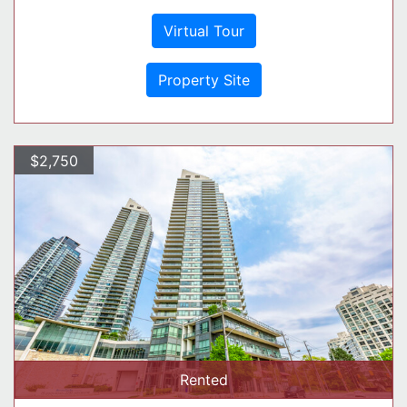
Virtual Tour
Property Site
$2,750
Rented