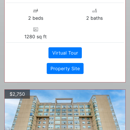
2 beds
2 baths
1280 sq ft
Virtual Tour
Property Site
$2,750