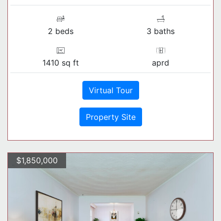
2 beds
3 baths
1410 sq ft
aprd
Virtual Tour
Property Site
$1,850,000