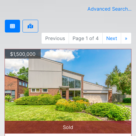
Advanced Search...
Previous
Page 1 of 4
Next
»
$1,500,000
Sold