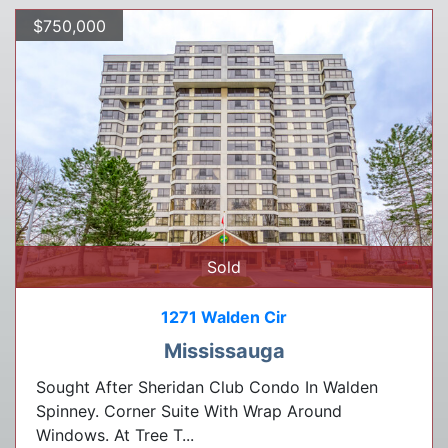
$750,000
Sold
1271 Walden Cir
Mississauga
Sought After Sheridan Club Condo In Walden
Spinney. Corner Suite With Wrap Around
Windows. At Tree T...