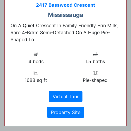
2417 Basswood Crescent
Mississauga
On A Quiet Crescent In Family Friendly Erin Mills,
Rare 4-Bdrm Semi-Detached On A Huge Pie-
Shaped Lo...
4 beds
1.5 baths
1688 sq ft
Pie-shaped
Virtual Tour
Property Site