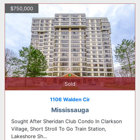
$750,000
Sold
1106 Walden Cir
Mississauga
Sought After Sheridan Club Condo In Clarkson
Village, Short Stroll To Go Train Station,
Lakeshore Sh...