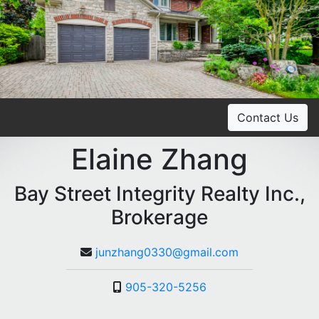
Contact Us
Elaine Zhang
Bay Street Integrity Realty Inc.,
Brokerage
junzhang0330@gmail.com
905-320-5256