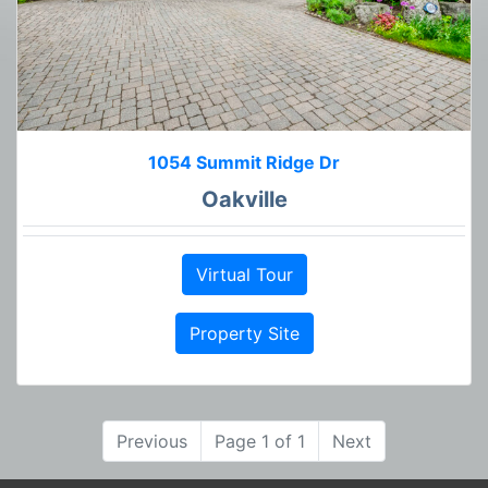
1054 Summit Ridge Dr
Oakville
Virtual Tour
Property Site
Previous
Page 1 of 1
Next