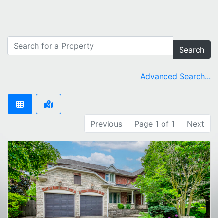
Search
Advanced Search...
Previous
Page 1 of 1
Next