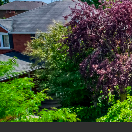
Previous