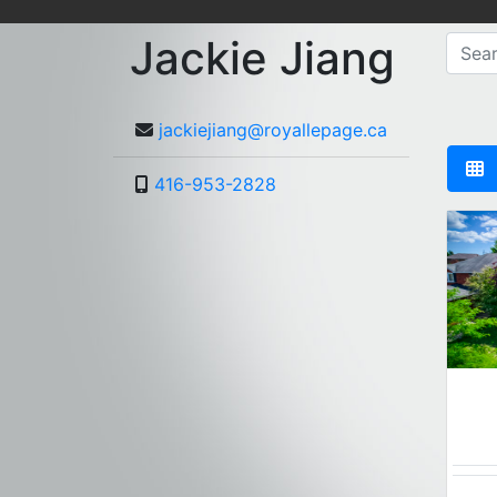
Jackie Jiang
jackiejiang@royallepage.ca
416-953-2828