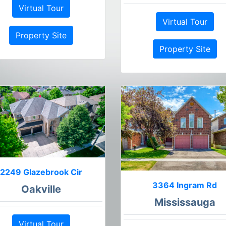
Virtual Tour
Virtual Tour
Property Site
Property Site
2249 Glazebrook Cir
3364 Ingram Rd
Oakville
Mississauga
Virtual Tour