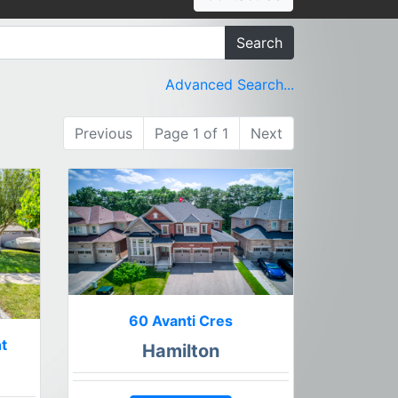
Search
Advanced Search...
Previous
Page 1 of 1
Next
60 Avanti Cres
t
Hamilton