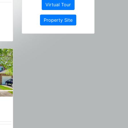
Virtual Tour
Property Site