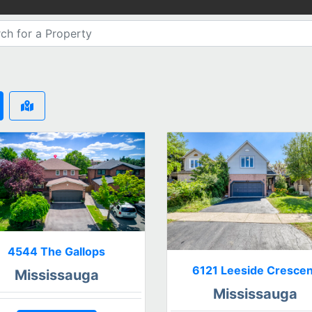
4544 The Gallops
6121 Leeside Crescen
Mississauga
Mississauga