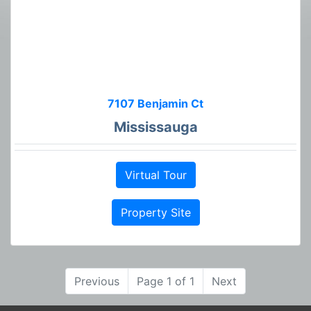
7107 Benjamin Ct
Mississauga
Virtual Tour
Property Site
Previous
Page 1 of 1
Next