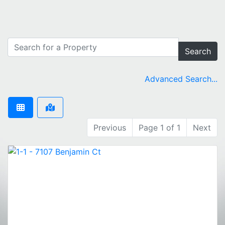
Search
Advanced Search...
Previous
Page 1 of 1
Next