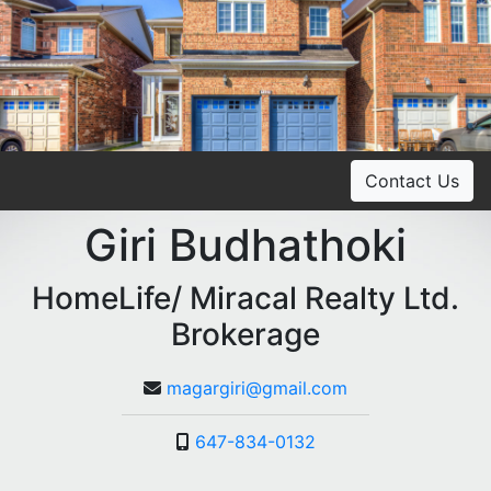
Contact Us
Giri Budhathoki
HomeLife/ Miracal Realty Ltd.
Brokerage
magargiri@gmail.com
647-834-0132