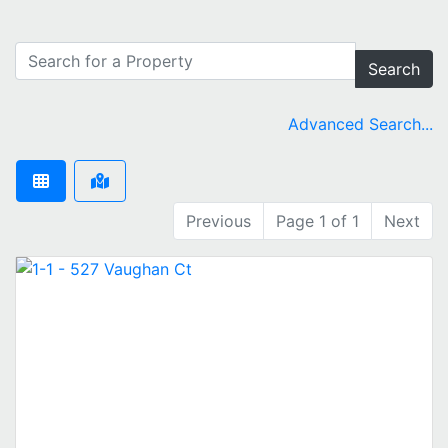
Search
Advanced Search...
Previous
Page 1 of 1
Next