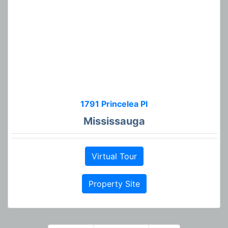
1791 Princelea Pl
Mississauga
Virtual Tour
Property Site