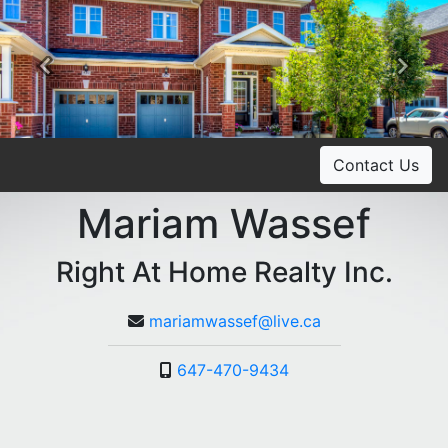
Previous
Ne
Contact Us
Mariam Wassef
Right At Home Realty Inc.
mariamwassef@live.ca
647-470-9434