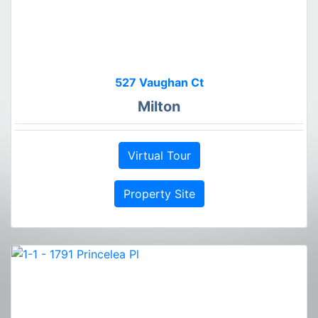
527 Vaughan Ct
Milton
Virtual Tour
Property Site