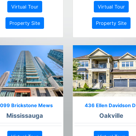
Virtual Tour
Virtual Tour
Property Site
Property Site
099 Brickstone Mews
436 Ellen Davidson D
Mississauga
Oakville