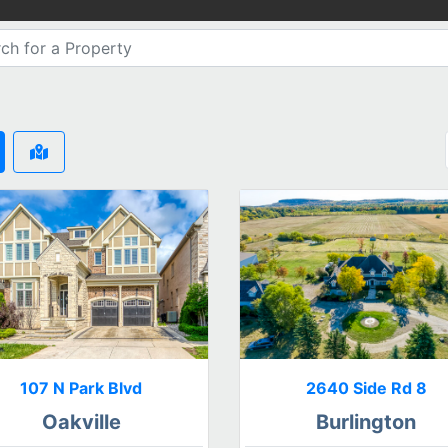
107 N Park Blvd
2640 Side Rd 8
Oakville
Burlington