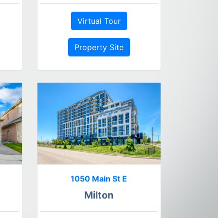
Virtual Tour
Property Site
1050 Main St E
Milton