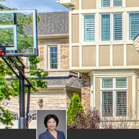
Previous