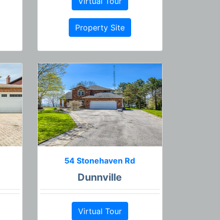
Virtual Tour
Property Site
54 Stonehaven Rd
Dunnville
Virtual Tour