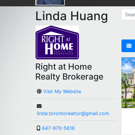
Linda Huang
Right at Home
Realty Brokerage
Visit My Website
linda.torontorealtor@gmail.com
647-970-5616