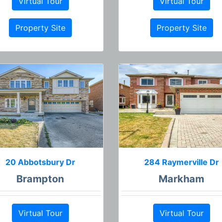
Virtual Tour
Virtual Tour
Property Site
Property Site
20 Abbotsbury Dr
284 Raymerville Dr
Brampton
Markham
Virtual Tour
Virtual Tour