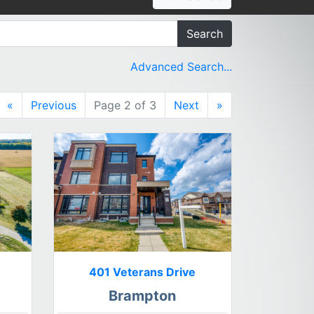
Search
Advanced Search...
«
Previous
Page 2 of 3
Next
»
401 Veterans Drive
Brampton