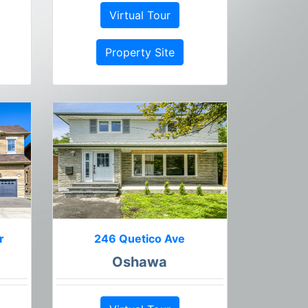
Virtual Tour
Property Site
r
246 Quetico Ave
Oshawa