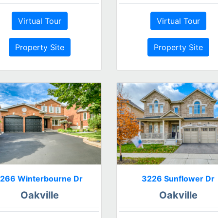
Virtual Tour
Virtual Tour
Property Site
Property Site
1266 Winterbourne Dr
3226 Sunflower Dr
Oakville
Oakville