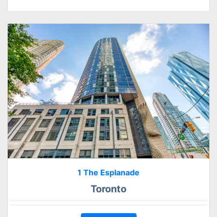
1 The Esplanade
Toronto