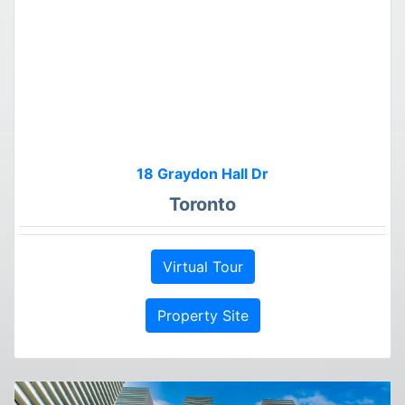
18 Graydon Hall Dr
Toronto
Virtual Tour
Property Site