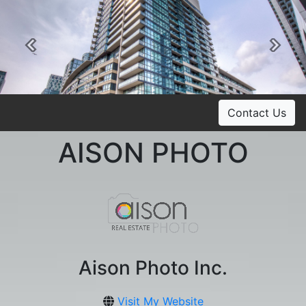
Previous
Ne
Contact Us
AISON PHOTO
Aison Photo Inc.
Visit My Website