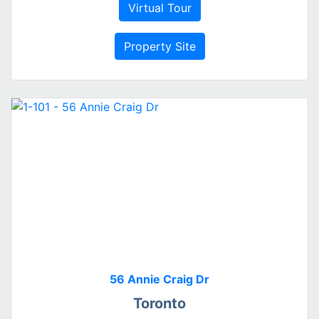
Virtual Tour
Property Site
56 Annie Craig Dr
Toronto