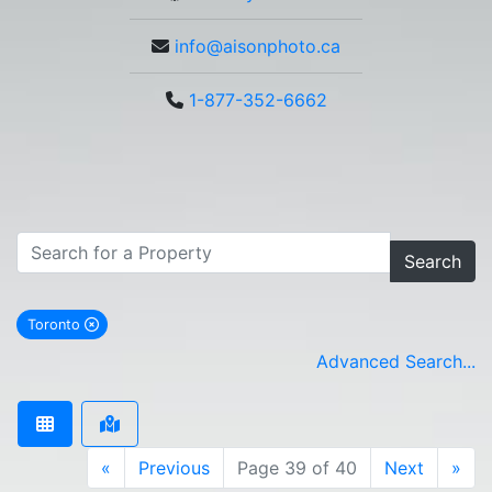
info@aisonphoto.ca
1-877-352-6662
Search
Toronto
remove Toronto city filter
Advanced Search...
«
Previous
Page 39 of 40
Next
»