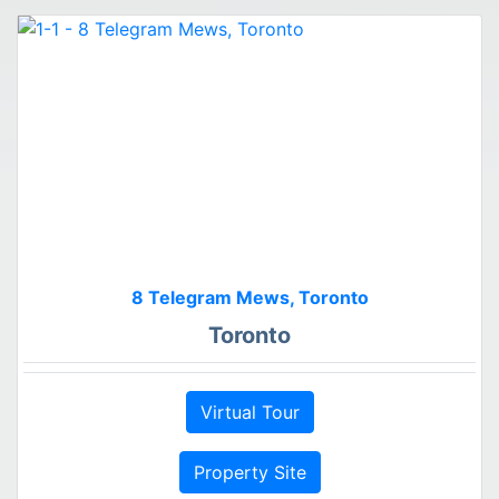
8 Telegram Mews, Toronto
Toronto
Virtual Tour
Property Site