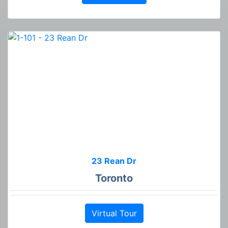
23 Rean Dr
Toronto
Virtual Tour