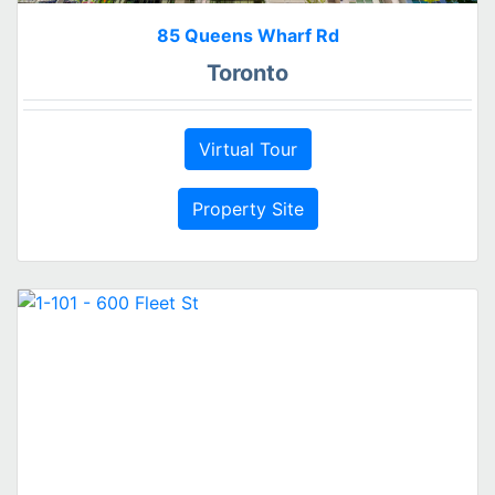
85 Queens Wharf Rd
Toronto
Virtual Tour
Property Site