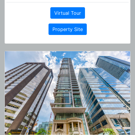
Virtual Tour
Property Site