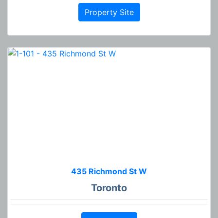
Property Site
435 Richmond St W
Toronto