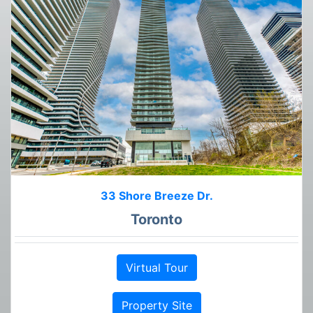
33 Shore Breeze Dr.
Toronto
Virtual Tour
Property Site