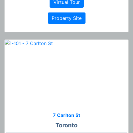
Virtual Tour
Property Site
7 Carlton St
Toronto