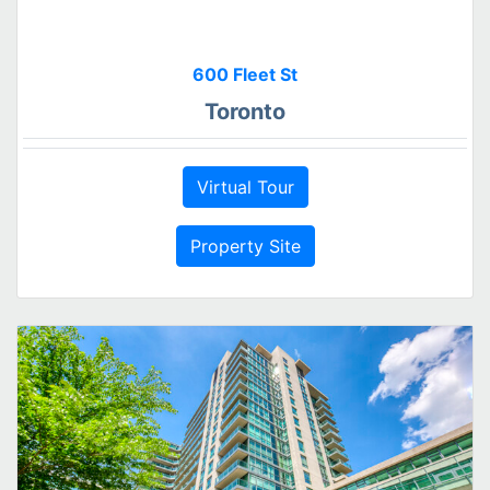
600 Fleet St
Toronto
Virtual Tour
Property Site