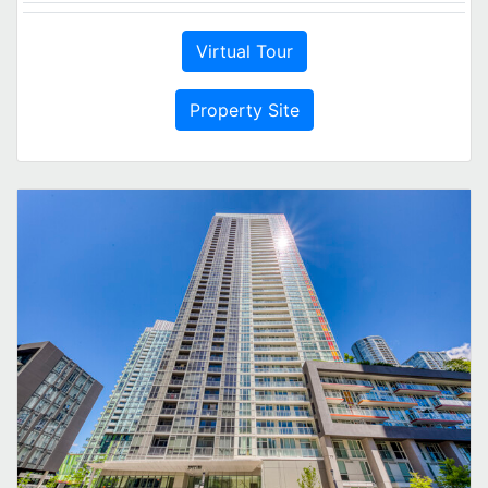
Virtual Tour
Property Site