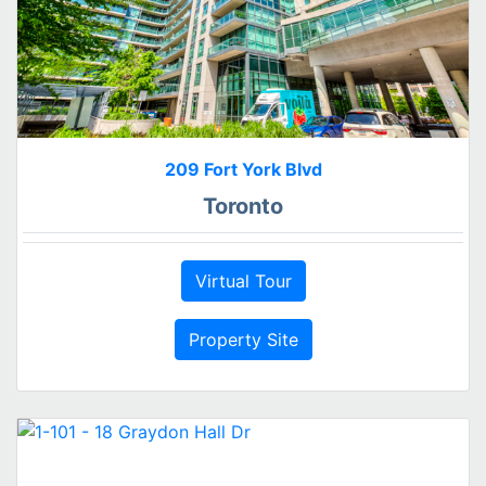
209 Fort York Blvd
Toronto
Virtual Tour
Property Site