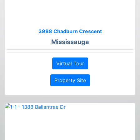
3988 Chadburn Crescent
Mississauga
Virtual Tour
Property Site