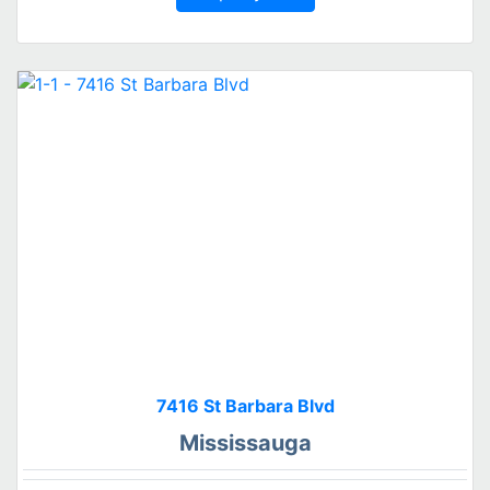
7416 St Barbara Blvd
Mississauga