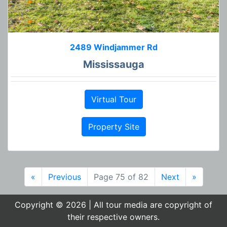
2489 Windjammer Rd
Mississauga
Virtual Tour
Property Site
«
Previous
Page 75 of 82
Next
»
Copyright © 2026 | All tour media are copyright of
their respective owners.