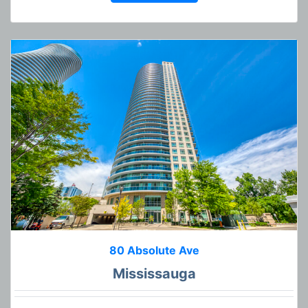
80 Absolute Ave
Mississauga