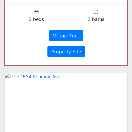
2 beds
2 baths
Virtual Tour
Property Site