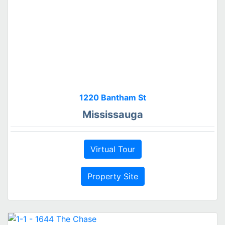
1220 Bantham St
Mississauga
Virtual Tour
Property Site