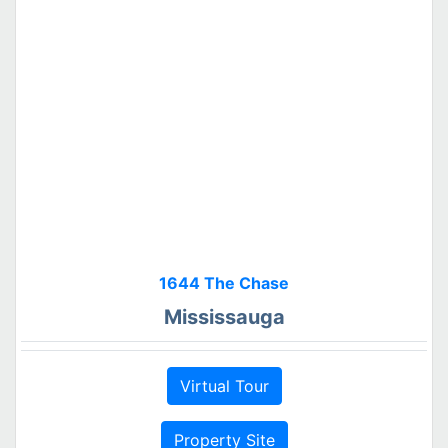
1644 The Chase
Mississauga
Virtual Tour
Property Site