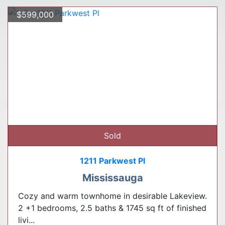
$599,000
Sold
1211 Parkwest Pl
Mississauga
Cozy and warm townhome in desirable Lakeview.
2 +1 bedrooms, 2.5 baths & 1745 sq ft of finished
livi...