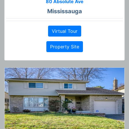
80 Absolute Ave
Mississauga
Virtual Tour
Property Site