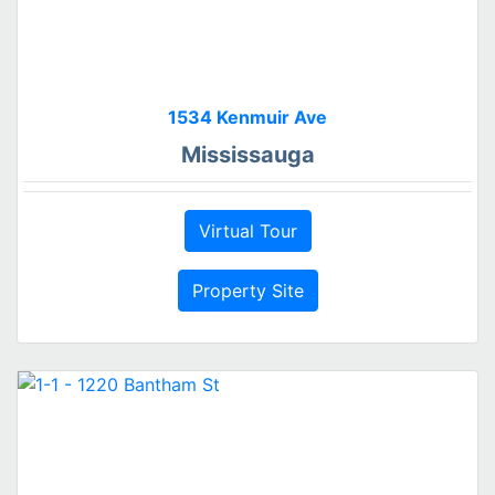
1534 Kenmuir Ave
Mississauga
Virtual Tour
Property Site