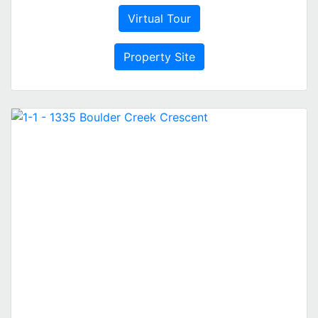
Virtual Tour
Property Site