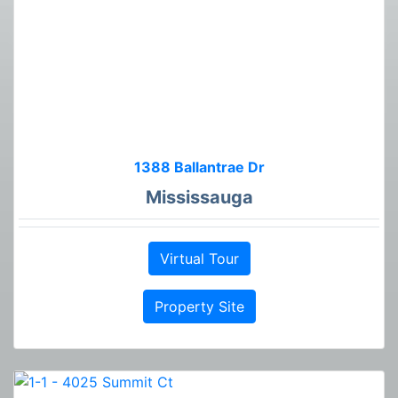
1388 Ballantrae Dr
Mississauga
Virtual Tour
Property Site