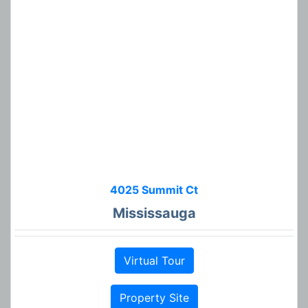
4025 Summit Ct
Mississauga
Virtual Tour
Property Site