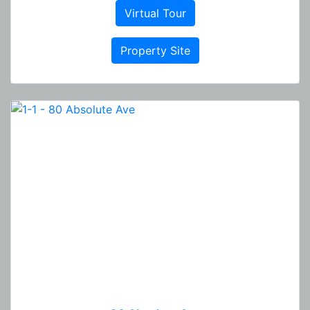
Virtual Tour
Property Site