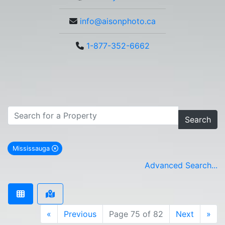
info@aisonphoto.ca
1-877-352-6662
Search
Mississauga
remove Mississauga city filter
Advanced Search...
«
Previous
Page 75 of 82
Next
»