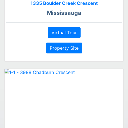
1335 Boulder Creek Crescent
Mississauga
Virtual Tour
Property Site