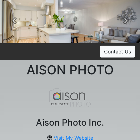
Previous
Ne
Contact Us
AISON PHOTO
Aison Photo Inc.
Visit My Website