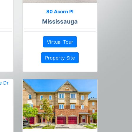
80 Acorn Pl
Mississauga
Virtual Tour
Property Site