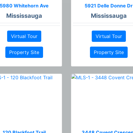
5980 Whitehorn Ave
5921 Delle Donne Dr
Mississauga
Mississauga
Virtual Tour
Virtual Tour
Property Site
Property Site
120 Blackfoot Trail
3448 Covent Cresce