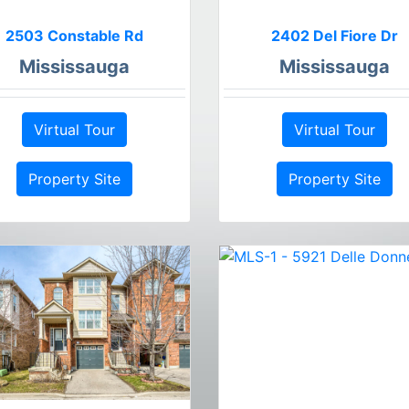
2503 Constable Rd
2402 Del Fiore Dr
Mississauga
Mississauga
Virtual Tour
Virtual Tour
Property Site
Property Site