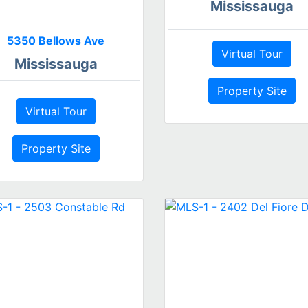
Mississauga
5350 Bellows Ave
Virtual Tour
Mississauga
Property Site
Virtual Tour
Property Site