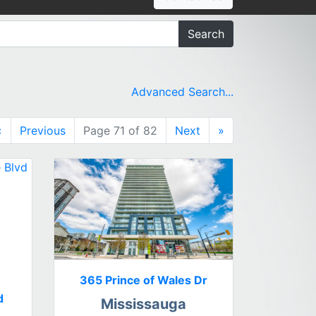
Search
Advanced Search...
«
Previous
Page 71 of 82
Next
»
365 Prince of Wales Dr
d
Mississauga