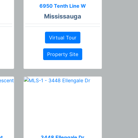
6950 Tenth Line W
Mississauga
Virtual Tour
Property Site
nt
3448 Ellengale Dr