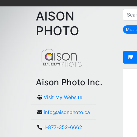
AISON
PHOTO
Missi
Aison Photo Inc.
Visit My Website
info@aisonphoto.ca
1-877-352-6662