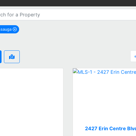
ssauga
remove Mississauga city filter
2427 Erin Centre Blv