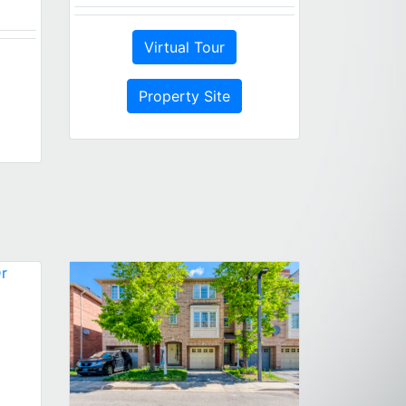
Virtual Tour
Property Site