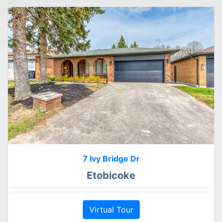
7 Ivy Bridge Dr
Etobicoke
Virtual Tour