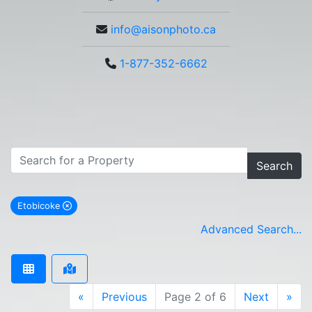
info@aisonphoto.ca
1-877-352-6662
Search
Etobicoke
remove Etobicoke city filter
Advanced Search...
«
Previous
Page 2 of 6
Next
»