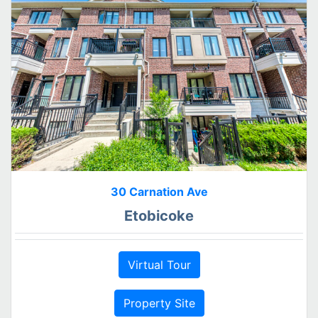
30 Carnation Ave
Etobicoke
Virtual Tour
Property Site