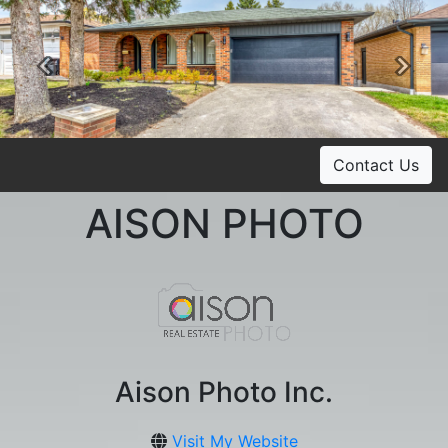
Previous
Ne
Contact Us
AISON PHOTO
Aison Photo Inc.
Visit My Website