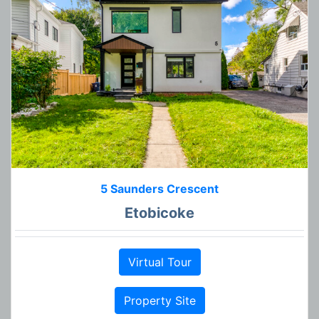
5 Saunders Crescent
Etobicoke
Virtual Tour
Property Site