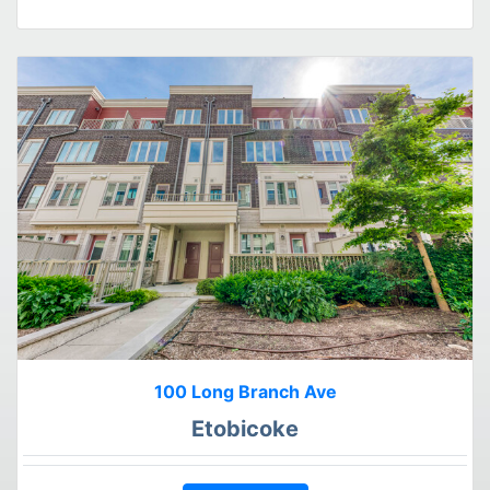
100 Long Branch Ave
Etobicoke