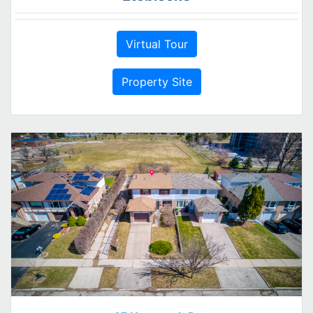
Virtual Tour
Property Site