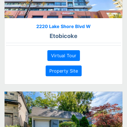
2220 Lake Shore Blvd W
Etobicoke
Virtual Tour
Property Site