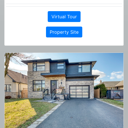
Virtual Tour
Property Site