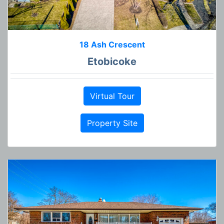
18 Ash Crescent
Etobicoke
Virtual Tour
Property Site