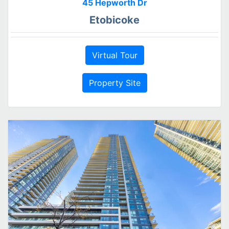
45 Hepworth Dr
Etobicoke
Virtual Tour
Property Site