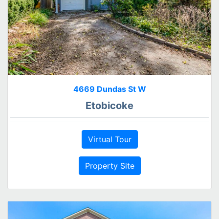
4669 Dundas St W
Etobicoke
Virtual Tour
Property Site