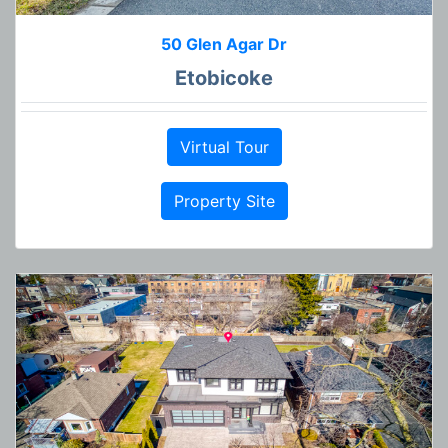
50 Glen Agar Dr
Etobicoke
Virtual Tour
Property Site