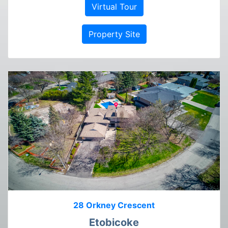
Virtual Tour
Property Site
28 Orkney Crescent
Etobicoke