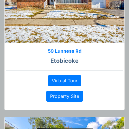
59 Lunness Rd
Etobicoke
Virtual Tour
Property Site