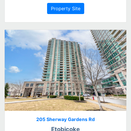
Property Site
205 Sherway Gardens Rd
Etobicoke