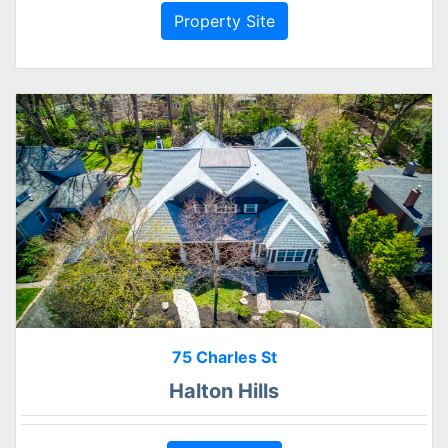
Property Site
75 Charles St
Halton Hills