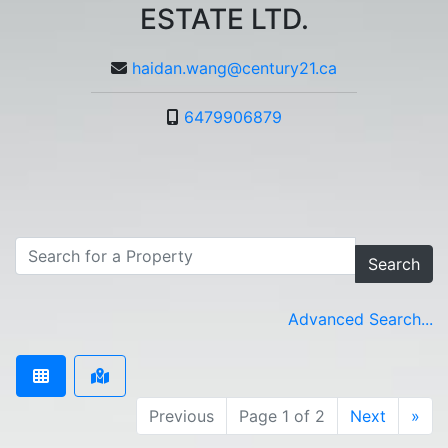
ESTATE LTD.
haidan.wang@century21.ca
6479906879
Search
Advanced Search...
Previous
Page 1 of 2
Next
»