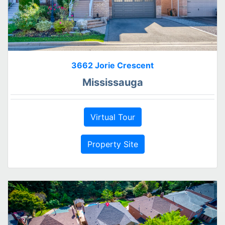
3662 Jorie Crescent
Mississauga
Virtual Tour
Property Site