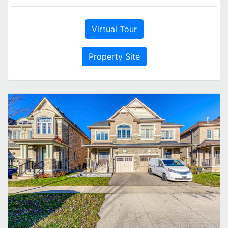
Virtual Tour
Property Site