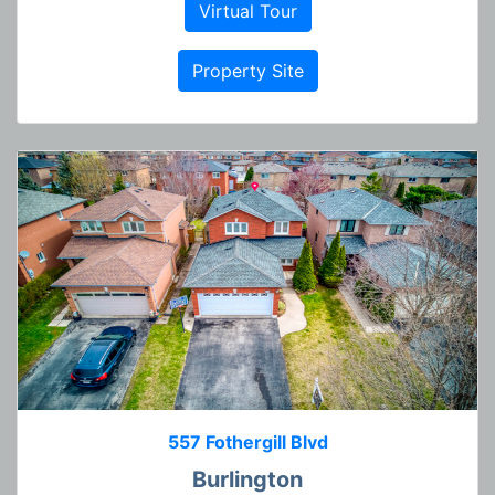
Virtual Tour
Property Site
557 Fothergill Blvd
Burlington