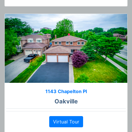
1143 Chapelton Pl
Oakville
Virtual Tour