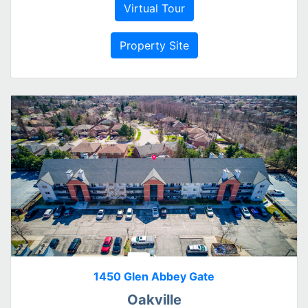
Virtual Tour
Property Site
1450 Glen Abbey Gate
Oakville