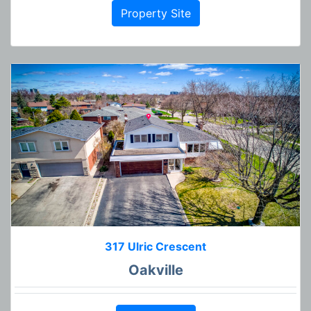
Property Site
317 Ulric Crescent
Oakville