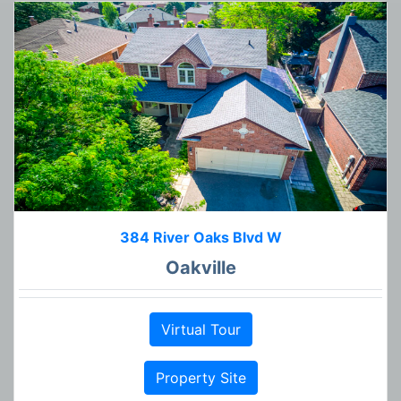
384 River Oaks Blvd W
Oakville
Virtual Tour
Property Site