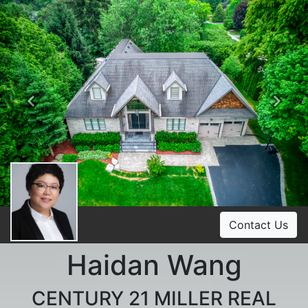
Previous
Ne
Contact Us
Haidan Wang
CENTURY 21 MILLER REAL