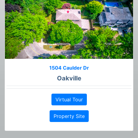
1504 Caulder Dr
Oakville
Virtual Tour
Property Site