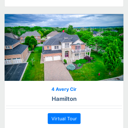
4 Avery Cir
Hamilton
Virtual Tour