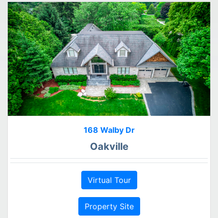
168 Walby Dr
Oakville
Virtual Tour
Property Site