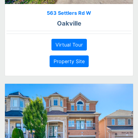
563 Settlers Rd W
Oakville
Virtual Tour
Property Site