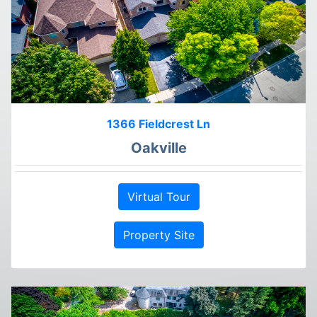
1366 Fieldcrest Ln
Oakville
Virtual Tour
Property Site