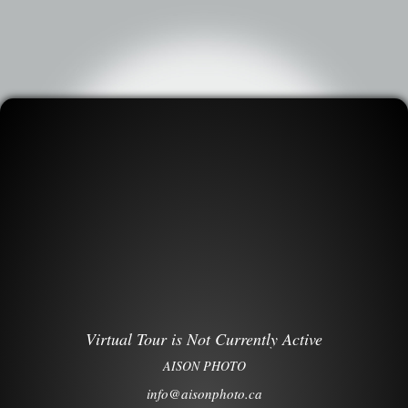
Virtual Tour is Not Currently Active
AISON PHOTO
info@aisonphoto.ca