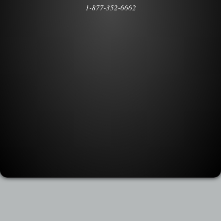
1-877-352-6662