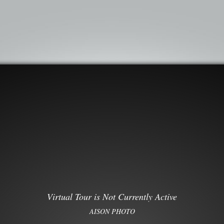
Virtual Tour is Not Currently Active
AISON PHOTO