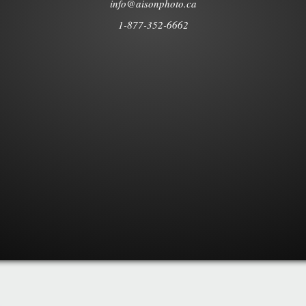
info@aisonphoto.ca
1-877-352-6662